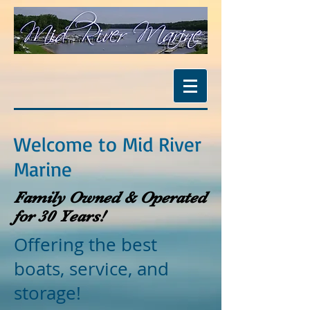
Welcome to Mid River
Marine
Family Owned & Operated
for 30 Years!
Offering the best
boats, service, and
storage!