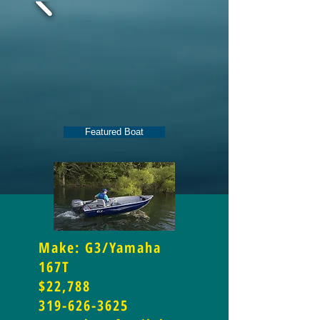
Featured Boat
Make: G3/Yamaha
167T
$22,788
319-626-3625